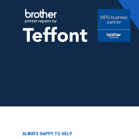
Skip
to
content
ALWAYS HAPPY TO HELP