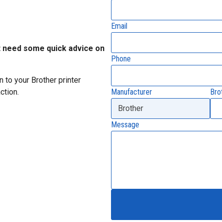
Email
t need some quick advice on
Phone
 to your Brother printer
Manufacturer
Bro
ction.
Message