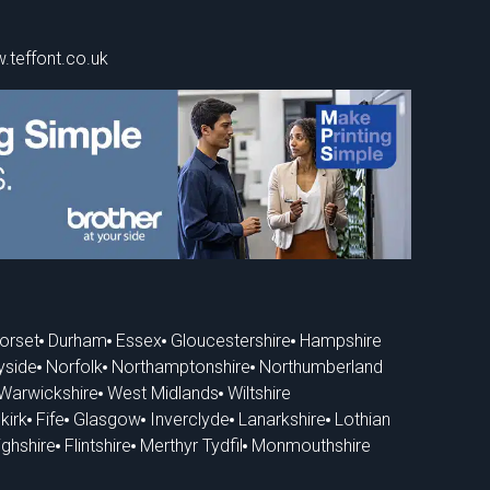
.teffont.co.uk
orset
Durham
Essex
Gloucestershire
Hampshire
yside
Norfolk
Northamptonshire
Northumberland
Warwickshire
West Midlands
Wiltshire
kirk
Fife
Glasgow
Inverclyde
Lanarkshire
Lothian
ghshire
Flintshire
Merthyr Tydfil
Monmouthshire