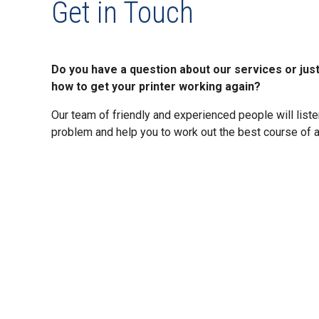
Get in Touch
Do you have a question about our services or jus
how to get your printer working again?
Our team of friendly and experienced people will listen
problem and help you to work out the best course of a