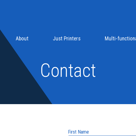
About
Just Printers
Multi-functiona
Contact
First Name