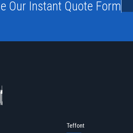
e Our Instant Quote Form
Teffont