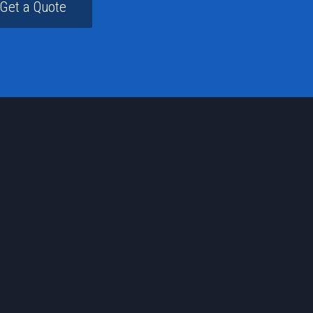
Get a Quote