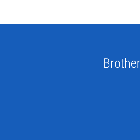
Brother