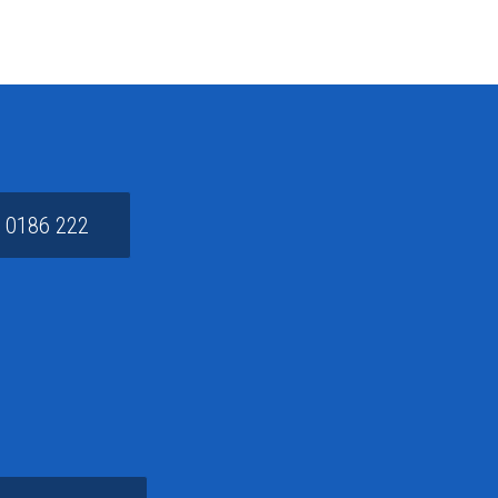
 0186 222