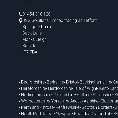
01454 318 128
DSG Solutions Limited trading as Teffont
Springate Farm
Back Lane
Monks Eleigh
Suffolk
IP7 7BA
Bedfordshire
Berkshire
Bristol
Buckinghamshire
Ca
Herefordshire
Hertfordshire
Isle of Wight
Kent
Lanc
Nottinghamshire
Oxfordshire
Rutland
Shropshire
S
Worcestershire
Yorkshire
Angus
Ayrshire
Clackman
Perth and Kinross
Renfrewshire
Scottish Borders
St
Neath Port Talbot
Newport
Rhondda Cynon Taff
S