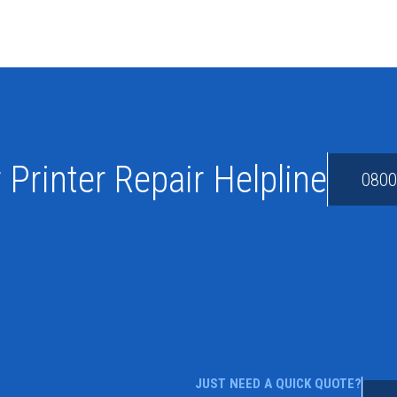
 Printer Repair Helpline
0800
JUST NEED A QUICK QUOTE?