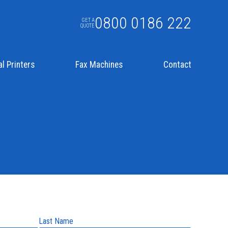
0800 0186 222
GET A
QUOTE
l Printers
Fax Machines
Contact
Last Name