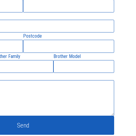
Postcode
ther Family
Brother Model