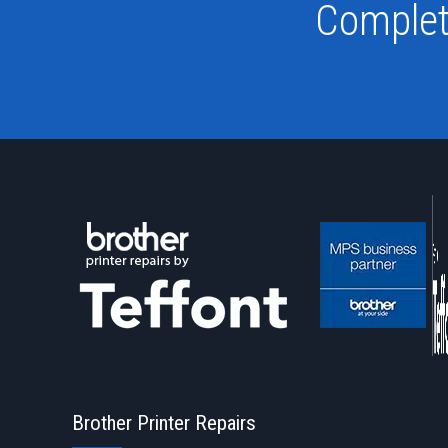
Complet
Brother Printer Repairs