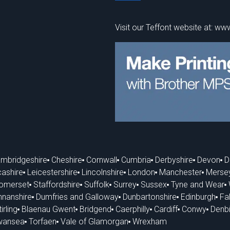
Visit our Teffont website at:
www
mbridgeshire
Cheshire
Cornwall
Cumbria
Derbyshire
Devon
D
ashire
Leicestershire
Lincolnshire
London
Manchester
Merse
omerset
Staffordshire
Suffolk
Surrey
Sussex
Tyne and Wear
nanshire
Dumfries and Galloway
Dunbartonshire
Edinburgh
Fal
irling
Blaenau Gwent
Bridgend
Caerphilly
Cardiff
Conwy
Denbi
wansea
Torfaen
Vale of Glamorgan
Wrexham