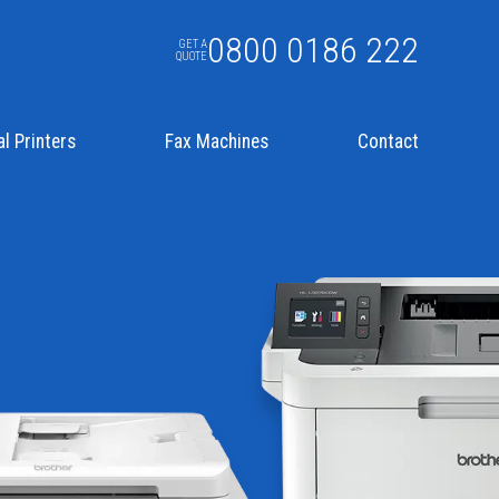
0800 0186 222
GET A
QUOTE
l Printers
Fax Machines
Contact