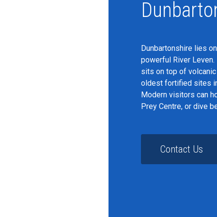
Dunbarto
Dunbartonshire lies on
powerful River Leven. 
sits on top of volcani
oldest fortified sites 
Modern visitors can ho
Prey Centre, or dive b
Contact Us