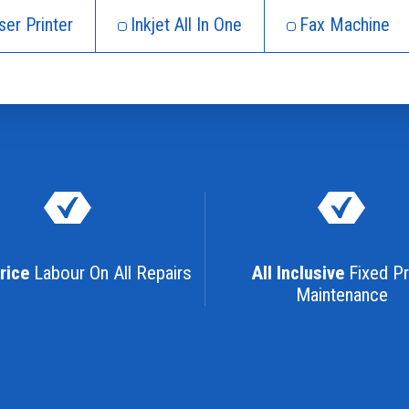
ser Printer
Inkjet All In One
Fax Machine
rice
Labour On All Repairs
All Inclusive
Fixed Pr
Maintenance