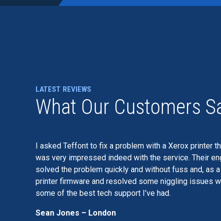
LATEST REVIEWS
What Our Customers S
I asked Teffont to fix a problem with a Xerox printer t
was very impressed indeed with the service. Their eng
solved the problem quickly and without fuss and, as 
printer firmware and resolved some niggling issues wi
some of the best tech support I’ve had.
Sean Jones – London