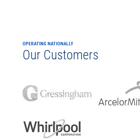
OPERATING NATIONALLY
Our Customers