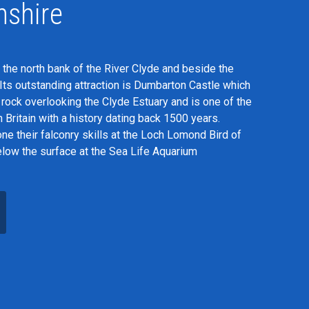
nshire
 the north bank of the River Clyde and beside the
Its outstanding attraction is Dumbarton Castle which
c rock overlooking the Clyde Estuary and is one of the
in Britain with a history dating back 1500 years.
ne their falconry skills at the Loch Lomond Bird of
elow the surface at the Sea Life Aquarium