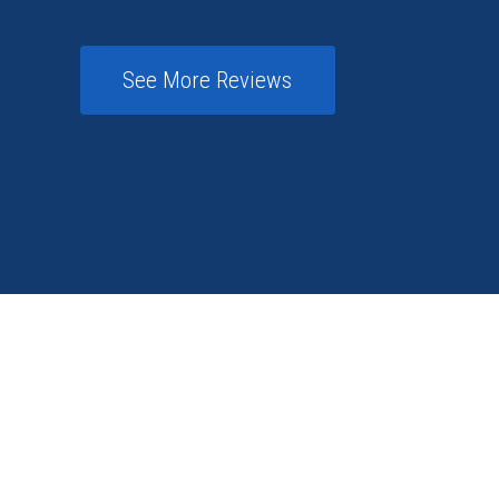
See More Reviews