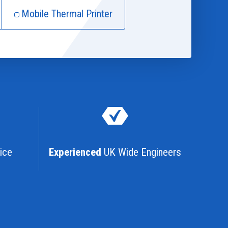
Mobile Thermal Printer
ice
Experienced
UK Wide Engineers