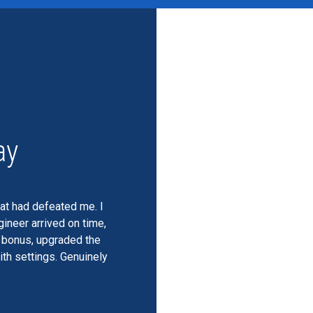
ay
hat had defeated me. I
ineer arrived on time,
a bonus, upgraded the
th settings. Genuinely