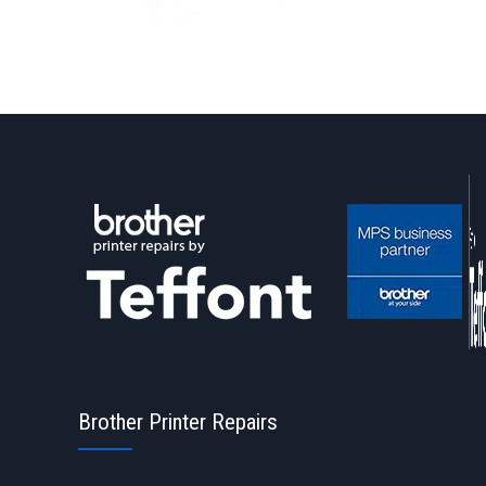
Brother Printer Repairs