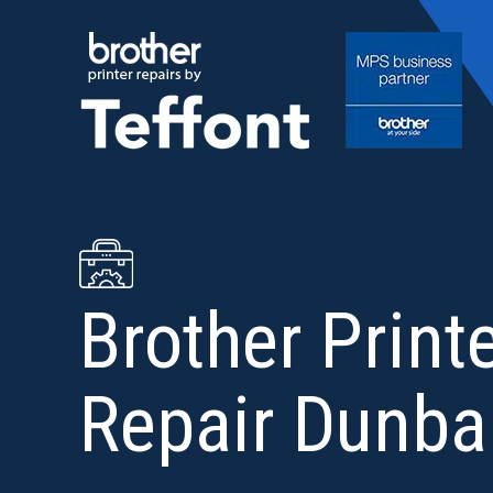
Skip
to
content
Brother Print
Repair Dunba