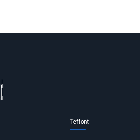
Teffont