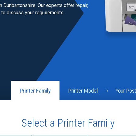
n Dunbartonshire. Our experts offer repair,
h to discuss your requirements.
Printer Family
Printer Model
Your Pos
Select a Printer Family