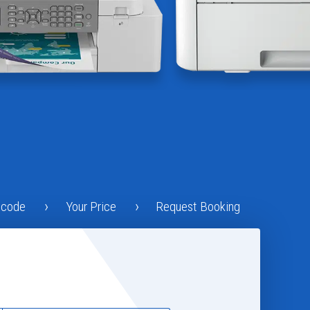
tcode
Your Price
Request Booking