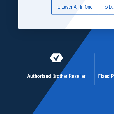
Laser All In One
La
Authorised
Brother Reseller
Fixed P