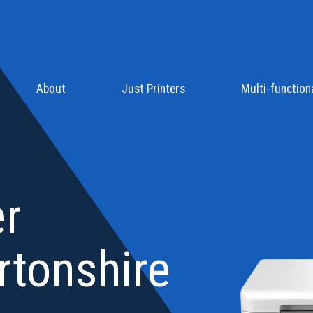
About
Just Printers
Multi-functiona
er
rtonshire