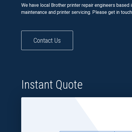
We have local Brother printer repair engineers based i
maintenance and printer servicing. Please get in touc
Contact Us
Instant Quote