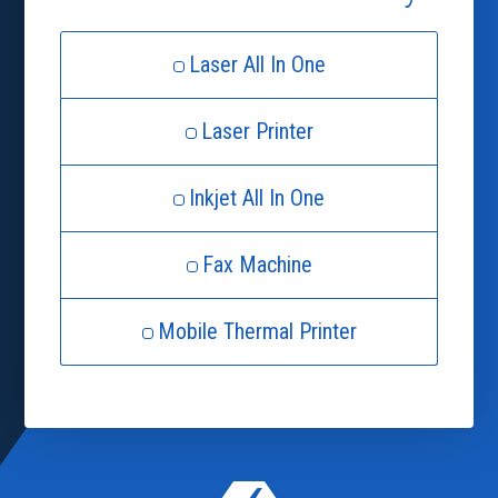
Laser All In One
Laser Printer
Inkjet All In One
Fax Machine
Mobile Thermal Printer