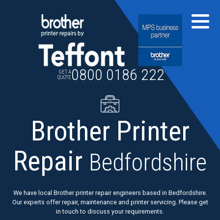
Skip
to
content
0800 0186 222
GET A
QUOTE
Brother Printer
Repair
Bedfordshire
We have local Brother printer repair engineers based in Bedfordshire.
Our experts offer repair, maintenance and printer servicing. Please get
in touch to discuss your requirements.