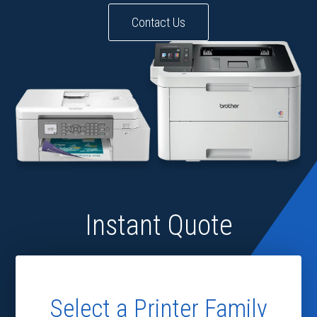
Contact Us
Instant Quote
Select a Printer Family