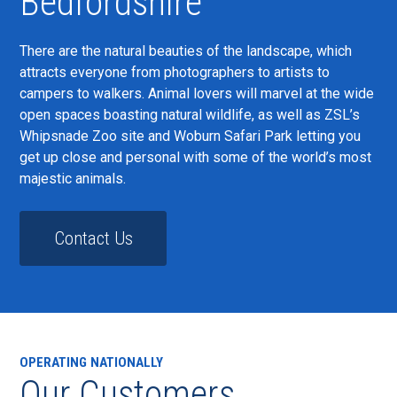
Bedfordshire
There are the natural beauties of the landscape, which
attracts everyone from photographers to artists to
campers to walkers. Animal lovers will marvel at the wide
open spaces boasting natural wildlife, as well as ZSL’s
Whipsnade Zoo site and Woburn Safari Park letting you
get up close and personal with some of the world’s most
majestic animals.
Contact Us
OPERATING NATIONALLY
Our Customers