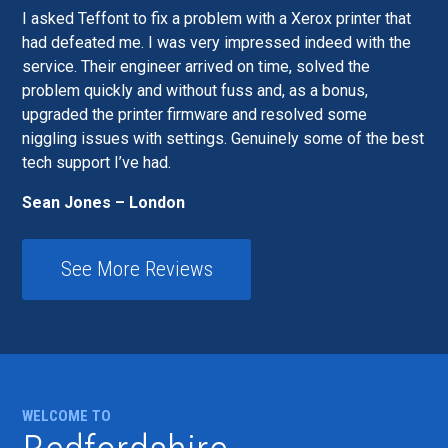
I asked Teffont to fix a problem with a Xerox printer that
had defeated me. I was very impressed indeed with the
service. Their engineer arrived on time, solved the
problem quickly and without fuss and, as a bonus,
upgraded the printer firmware and resolved some
niggling issues with settings. Genuinely some of the best
tech support I’ve had.
Sean Jones – London
See More Reviews
WELCOME TO