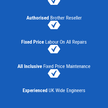
Authorised
Brother Reseller
Fixed Price
Labour On All Repairs
All Inclusive
Fixed Price Maintenance
Experienced
UK Wide Engineers