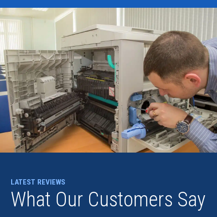
LATEST REVIEWS
What Our Customers Say