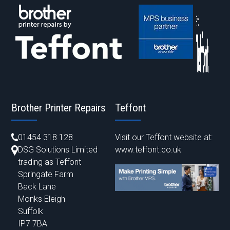
Brother Printer Repairs
Teffont
01454 318 128
Visit our Teffont website at:
DSG Solutions Limited
www.teffont.co.uk
trading as Teffont
Springate Farm
Back Lane
Monks Eleigh
Suffolk
IP7 7BA