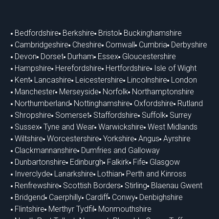
Bedfordshire
Berkshire
Bristol
Buckinghamshire
Cambridgeshire
Cheshire
Cornwall
Cumbria
Derbyshire
Devon
Dorset
Durham
Essex
Gloucestershire
Hampshire
Herefordshire
Hertfordshire
Isle of Wight
Kent
Lancashire
Leicestershire
Lincolnshire
London
Manchester
Merseyside
Norfolk
Northamptonshire
Northumberland
Nottinghamshire
Oxfordshire
Rutland
Shropshire
Somerset
Staffordshire
Suffolk
Surrey
Sussex
Tyne and Wear
Warwickshire
West Midlands
Wiltshire
Worcestershire
Yorkshire
Angus
Ayrshire
Clackmannanshire
Dumfries and Galloway
Dunbartonshire
Edinburgh
Falkirk
Fife
Glasgow
Inverclyde
Lanarkshire
Lothian
Perth and Kinross
Renfrewshire
Scottish Borders
Stirling
Blaenau Gwent
Bridgend
Caerphilly
Cardiff
Conwy
Denbighshire
Flintshire
Merthyr Tydfil
Monmouthshire