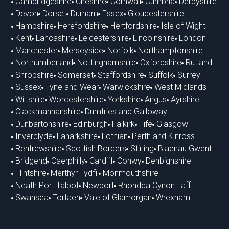
Cambridgeshire
Cheshire
Cornwall
Cumbria
Derbyshire
Devon
Dorset
Durham
Essex
Gloucestershire
Hampshire
Herefordshire
Hertfordshire
Isle of Wight
Kent
Lancashire
Leicestershire
Lincolnshire
London
Manchester
Merseyside
Norfolk
Northamptonshire
Northumberland
Nottinghamshire
Oxfordshire
Rutland
Shropshire
Somerset
Staffordshire
Suffolk
Surrey
Sussex
Tyne and Wear
Warwickshire
West Midlands
Wiltshire
Worcestershire
Yorkshire
Angus
Ayrshire
Clackmannanshire
Dumfries and Galloway
Dunbartonshire
Edinburgh
Falkirk
Fife
Glasgow
Inverclyde
Lanarkshire
Lothian
Perth and Kinross
Renfrewshire
Scottish Borders
Stirling
Blaenau Gwent
Bridgend
Caerphilly
Cardiff
Conwy
Denbighshire
Flintshire
Merthyr Tydfil
Monmouthshire
Neath Port Talbot
Newport
Rhondda Cynon Taff
Swansea
Torfaen
Vale of Glamorgan
Wrexham