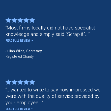
Most firms locally did not have specialist
knowledge and simply said "Scrap it"...
READ FULL REVIEW
Julian Wilde, Secretary
Registered Charity
...wanted to write to say how impressed we
were with the quality of service provided by
your employee...
READ FULL REVIEW