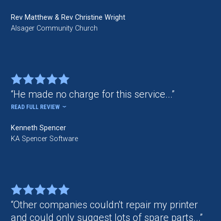
Rev Matthew & Rev Christine Wright
Alsager Community Church
He made no charge for this service...
READ FULL REVIEW
Kenneth Spencer
KA Spencer Software
Other companies couldn't repair my printer
and could only suggest lots of spare parts...