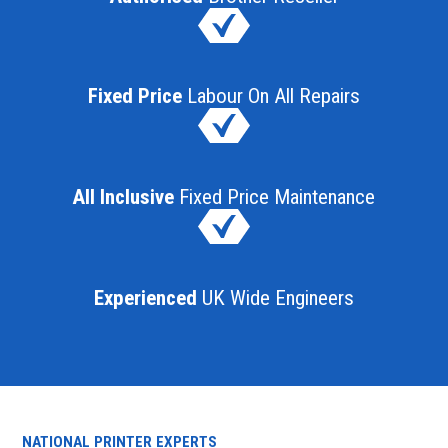
Fixed Price
Labour On All Repairs
All Inclusive
Fixed Price Maintenance
Experienced
UK Wide Engineers
NATIONAL PRINTER EXPERTS