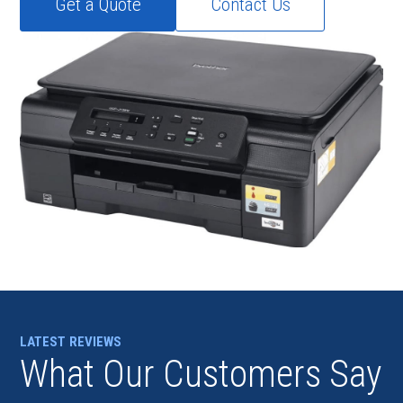
Get a Quote
Contact Us
LATEST REVIEWS
What Our Customers Say