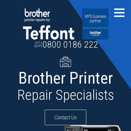
Skip
to
content
0800 0186 222
GET A
QUOTE
Brother Printer
Repair Specialists
Contact Us