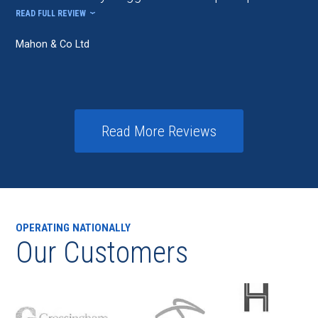
READ FULL REVIEW
Mahon & Co Ltd
Read More Reviews
OPERATING NATIONALLY
Our Customers