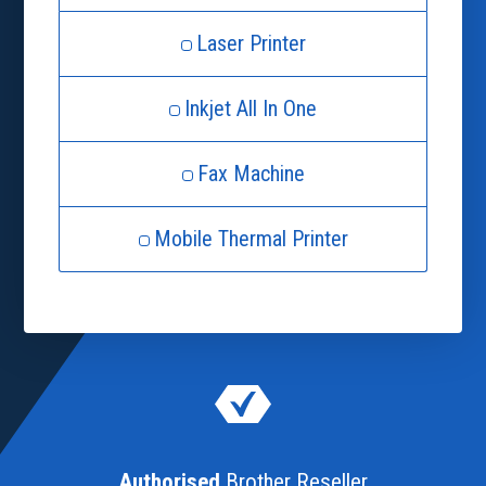
Laser Printer
Inkjet All In One
Fax Machine
Mobile Thermal Printer
Authorised
Brother Reseller