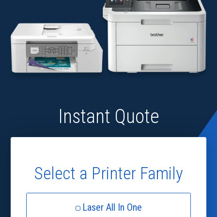
Instant Quote
Select a Printer Family
Laser All In One