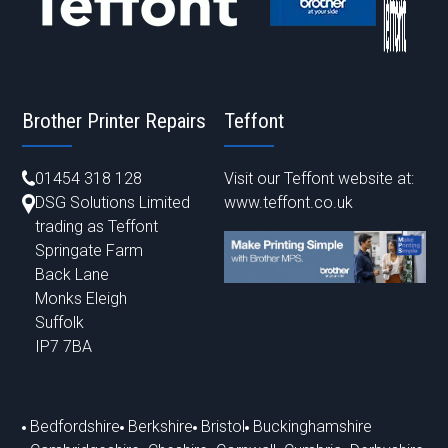
Brother Printer Repairs
Teffont
01454 318 128
Visit our Teffont website at:
DSG Solutions Limited
www.teffont.co.uk
trading as Teffont
Springate Farm
Back Lane
Monks Eleigh
Suffolk
IP7 7BA
Bedfordshire
Berkshire
Bristol
Buckinghamshire