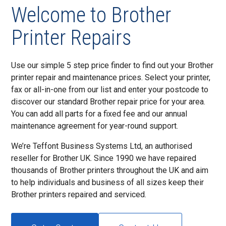
Welcome to Brother
Printer Repairs
Use our simple 5 step price finder to find out your Brother
printer repair and maintenance prices. Select your printer,
fax or all-in-one from our list and enter your postcode to
discover our standard Brother repair price for your area.
You can add all parts for a fixed fee and our annual
maintenance agreement for year-round support.
We’re Teffont Business Systems Ltd, an authorised
reseller for Brother UK. Since 1990 we have repaired
thousands of Brother printers throughout the UK and aim
to help individuals and business of all sizes keep their
Brother printers repaired and serviced.